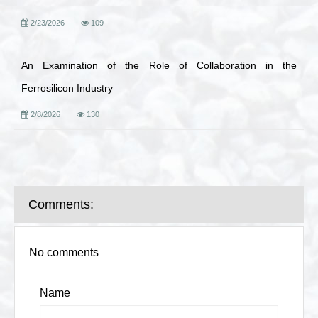
2/23/2026
109
An Examination of the Role of Collaboration in the
Ferrosilicon Industry
2/8/2026
130
Comments:
No comments
Name