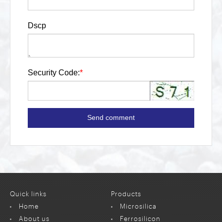
Dscp
Security Code:
*
Send comment
Quick links
Products
Home
Microsilica
About us
Ferrosilicon