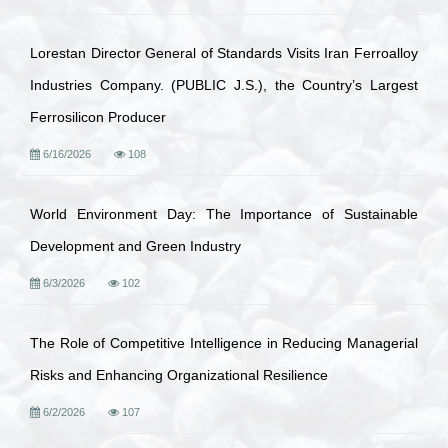
Lorestan Director General of Standards Visits Iran Ferroalloy
Industries Company. (PUBLIC J.S.), the Country’s Largest
Ferrosilicon Producer
6/16/2026
108
World Environment Day: The Importance of Sustainable
Development and Green Industry
6/3/2026
102
The Role of Competitive Intelligence in Reducing Managerial
Risks and Enhancing Organizational Resilience
6/2/2026
107