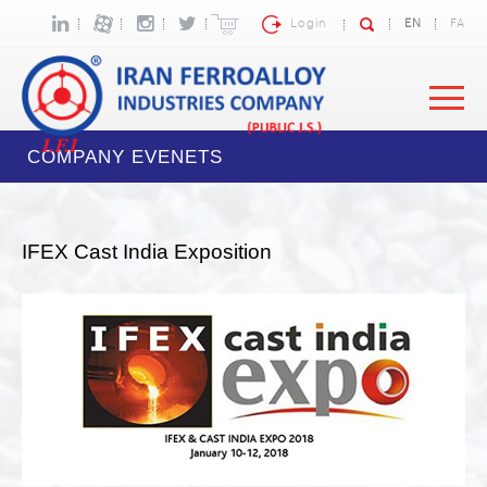
Login
EN
FA
COMPANY EVENETS
IFEX Cast India Exposition