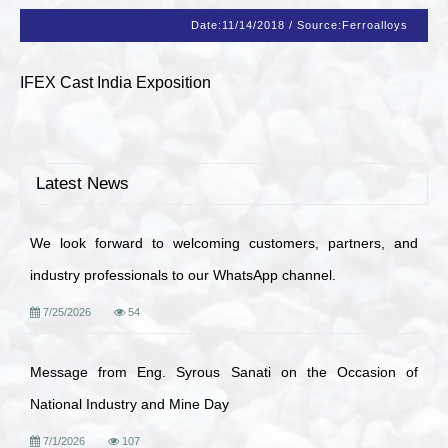
Date:
11/14/2018
/
Source:
Ferroalloys
IFEX Cast India Exposition
Latest News
We look forward to welcoming customers, partners, and
industry professionals to our WhatsApp channel.
7/25/2026
54
Message from Eng. Syrous Sanati on the Occasion of
National Industry and Mine Day
7/1/2026
107