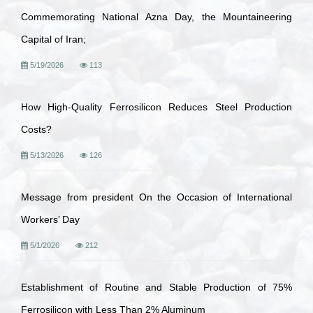
Commemorating National Azna Day, the Mountaineering
Capital of Iran;
5/19/2026
113
How High-Quality Ferrosilicon Reduces Steel Production
Costs?
5/13/2026
126
Message from president On the Occasion of International
Workers’ Day
5/1/2026
212
Establishment of Routine and Stable Production of 75%
Ferrosilicon with Less Than 2% Aluminum