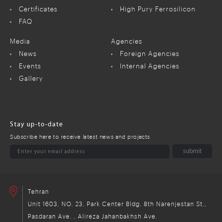
Certificates
High Pury Ferrosilicon
FAQ
Media
Agencies
News
Foreign Agencies
Events
Internal Agencies
Gallery
Stay up-to-date
Subscribe here to receive latest news and projects
Tehran
Unit 1603, NO. 23, Park Center Bldg, 8th Narenjestan St.,
Pasdaran Ave. , Alireza Jahanbakhsh Ave.