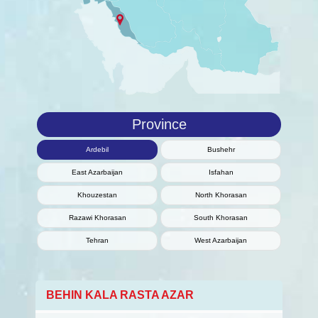
Province
Ardebil
Bushehr
East Azarbaijan
Isfahan
Khouzestan
North Khorasan
Razawi Khorasan
South Khorasan
Tehran
West Azarbaijan
BEHIN KALA RASTA AZAR