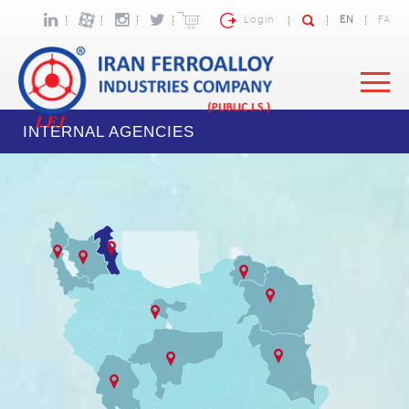
Login
EN
FA
INTERNAL AGENCIES