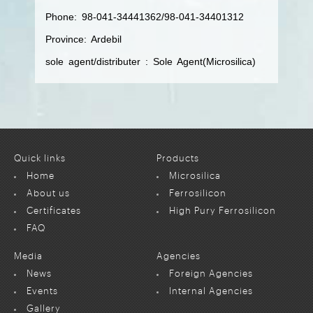
Phone: 98-041-34441362/98-041-34401312
Province: Ardebil
sole agent/distributer : Sole Agent(Microsilica)
Quick links
Products
Home
Microsilica
About us
Ferrosilicon
Certificates
High Pury Ferrosilicon
FAQ
Media
Agencies
News
Foreign Agencies
Events
Internal Agencies
Gallery