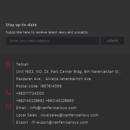
Stay up-to-date
Subscribe here to receive latest news and projects
Tehran
Unit 1603, NO. 23, Park Center Bldg, 8th Narenjestan St.,
Pasdaran Ave. , Alireza Jahanbakhsh Ave.
Postal code: 1957614056
+982171734000
+982140229892
+982140229893
Email : info@iranferroalloys.com
Local Sales : localsales@iranferroalloys.com
Export : ifi-export@iranferroalloys.com