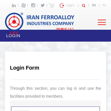
Login
EN
FA
LOGIN
Login Form
Through this section, you can log in and use the
facilities provided to members.