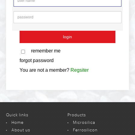
remember me
forgot password
You are not a member?
Regsiter
Quick links
Products
Home
Microsilica
About us
Ferrosilicon