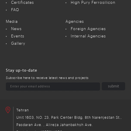
Certificates
High Pury Ferrosilicon
FAQ
Media
Agencies
News
Foreign Agencies
Events
Internal Agencies
Gallery
Stay up-to-date
Subscribe here to receive latest news and projects
Tehran
Unit 1603, NO. 23, Park Center Bldg, 8th Narenjestan St.,
Pasdaran Ave. , Alireza Jahanbakhsh Ave.