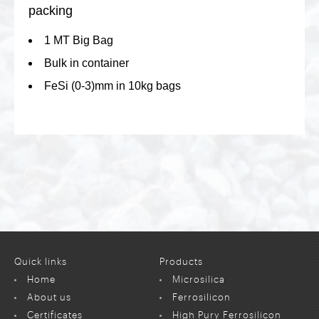
packing
1 MT Big Bag
Bulk in container
FeSi (0-3)mm in 10kg bags
Quick links
Products
Home
Microsilica
About us
Ferrosilicon
Certificates
High Pury Ferrosilicon