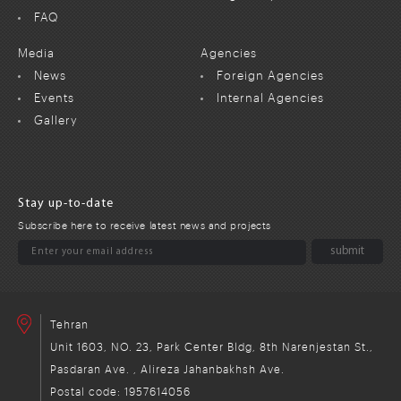
FAQ
Media
Agencies
News
Foreign Agencies
Events
Internal Agencies
Gallery
Stay up-to-date
Subscribe here to receive latest news and projects
Tehran
Unit 1603, NO. 23, Park Center Bldg, 8th Narenjestan St.,
Pasdaran Ave. , Alireza Jahanbakhsh Ave.
Postal code: 1957614056