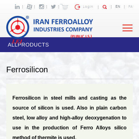
Login
EN
FA
ALLPRODUCTS
Ferrosilicon
Ferrosilicon in steel mills and casting as the
source of silicon is used. Also in plain carbon
steel, low alloy and high-alloy deoxygenation to
use in the production of Ferro Alloys silico
method of thermite is used.