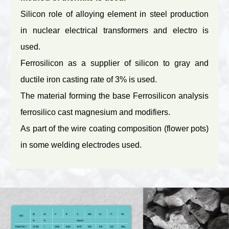
Silicon role of alloying element in steel production
in nuclear electrical transformers and electro is
used.
Ferrosilicon as a supplier of silicon to gray and
ductile iron casting rate of 3% is used.
The material forming the base Ferrosilicon analysis
ferrosilico cast magnesium and modifiers.
As part of the wire coating composition (flower pots)
in some welding electrodes used.