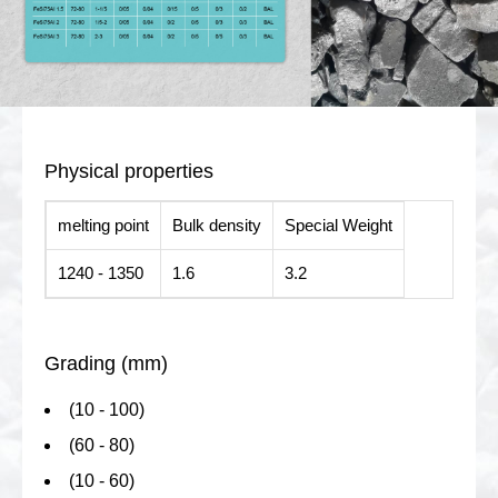
Physical properties
melting point
Bulk density
Special Weight
1240 - 1350
1.6
3.2
Grading (mm)
(10 - 100)
(60 - 80)
(10 - 60)