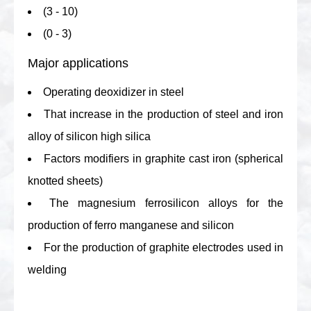
(3 - 10)
(0 - 3)
Major applications
Operating deoxidizer in steel
That increase in the production of steel and iron
alloy of silicon high silica
Factors modifiers in graphite cast iron (spherical
knotted sheets)
The magnesium ferrosilicon alloys for the
production of ferro manganese and silicon
For the production of graphite electrodes used in
welding