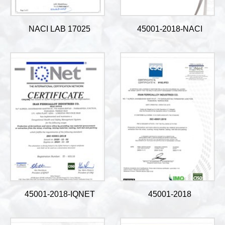
NACI LAB 17025
45001-2018-NACI
45001-2018-IQNET
45001-2018