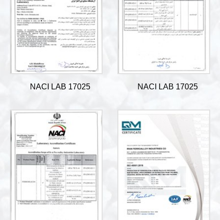
NACI LAB 17025
NACI LAB 17025