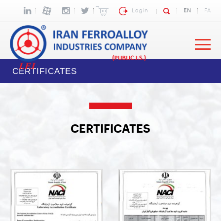
Login
EN
FA
CERTIFICATES
CERTIFICATES