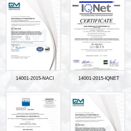
14001-2015-NACI
14001-2015-IQNET