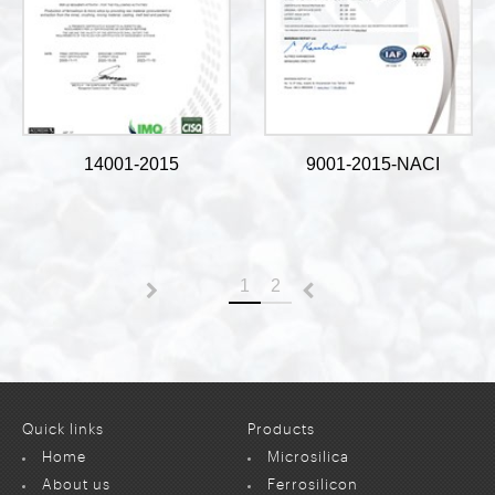
14001-2015
9001-2015-NACI
1
2
Previous
Next
Quick links
Products
Home
Microsilica
About us
Ferrosilicon