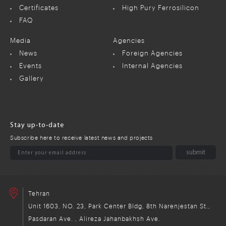
Certificates
High Pury Ferrosilicon
FAQ
Media
Agencies
News
Foreign Agencies
Events
Internal Agencies
Gallery
Stay up-to-date
Subscribe here to receive latest news and projects
Tehran
Unit 1603, NO. 23, Park Center Bldg, 8th Narenjestan St.,
Pasdaran Ave. , Alireza Jahanbakhsh Ave.