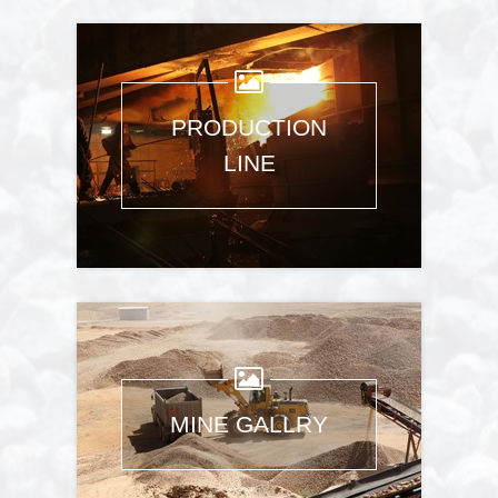
PRODUCTION
LINE
Images: 9
MINE GALLRY
Images: 5