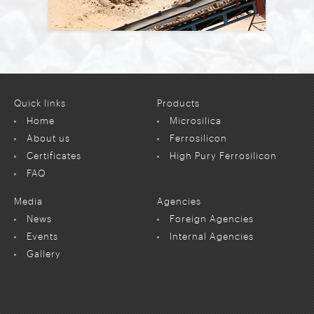
Quick links
Products
Home
Microsilica
About us
Ferrosilicon
Certificates
High Pury Ferrosilicon
FAQ
Media
Agencies
News
Foreign Agencies
Events
Internal Agencies
Gallery