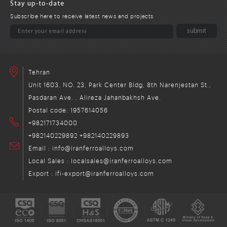
Stay up-to-date
Subscribe here to receive latest news and projects
Tehran
Unit 1603, NO. 23, Park Center Bldg, 8th Narenjestan St.,
Pasdaran Ave. , Alireza Jahanbakhsh Ave.
Postal code: 1957614056
+982171734000
+982140229892
+982140229893
Email : info@iranferroalloys.com
Local Sales : localsales@iranferroalloys.com
Export : ifi-export@iranferroalloys.com