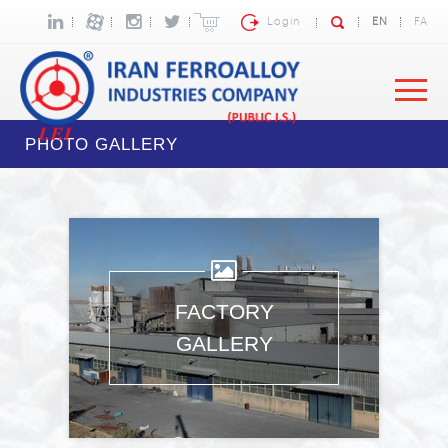
Login
EN
FA
PHOTO GALLERY
FACTORY
GALLERY
Images: 4