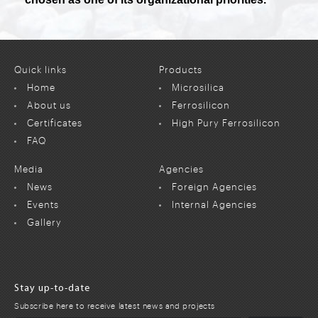
Quick links
Products
Home
Microsilica
About us
Ferrosilicon
Certificates
High Pury Ferrosilicon
FAQ
Media
Agencies
News
Foreign Agencies
Events
Internal Agencies
Gallery
Stay up-to-date
Subscribe here to receive latest news and projects