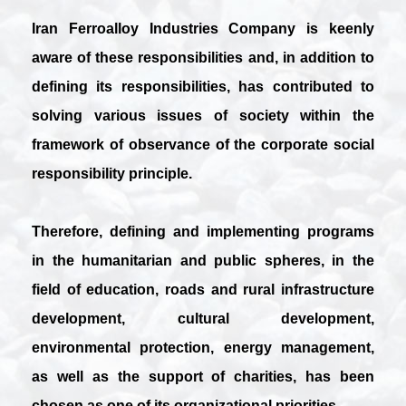
Iran Ferroalloy Industries Company is keenly
aware of these responsibilities and, in addition to
defining its responsibilities, has contributed to
solving various issues of society within the
framework of observance of the corporate social
responsibility principle.
Therefore, defining and implementing programs
in the humanitarian and public spheres, in the
field of education, roads and rural infrastructure
development, cultural development,
environmental protection, energy management,
as well as the support of charities, has been
chosen as one of its organizational priorities.