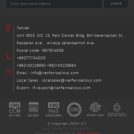
Tehran
Unit 1603, NO. 23, Park Center Bldg, 8th Narenjestan St.,
Pasdaran Ave. , Alireza Jahanbakhsh Ave.
Postal code: 1957614056
+982171734000
+982140229892
+982140229893
Email : info@iranferroalloys.com
Local Sales : localsales@iranferroalloys.com
Export : ifi-export@iranferroalloys.com
© Copyright 2019 I.F.I
ALL RIGHTS RESRVED
WebDesign and SEO By
ParsianMehr