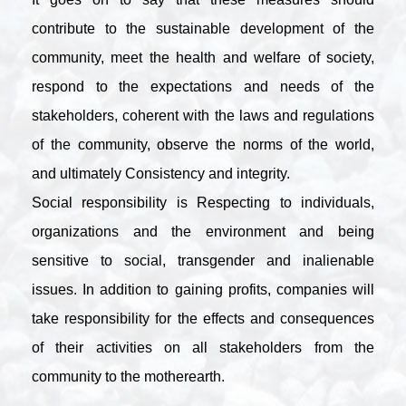
contribute to the sustainable development of the
community, meet the health and welfare of society,
respond to the expectations and needs of the
stakeholders, coherent with the laws and regulations
of the community, observe the norms of the world,
and ultimately Consistency and integrity.
Social responsibility is Respecting to individuals,
organizations and the environment and being
sensitive to social, transgender and inalienable
issues. In addition to gaining profits, companies will
take responsibility for the effects and consequences
of their activities on all stakeholders from the
community to the motherearth.