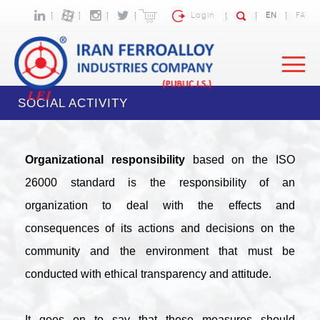
Login
EN
FA
SOCIAL ACTIVITY
Organizational responsibility
based on the ISO
26000 standard is the responsibility of an
organization to deal with the effects and
consequences of its actions and decisions on the
community and the environment that must be
conducted with ethical transparency and attitude.
It goes on to say that these measures should