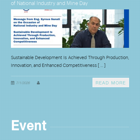
of National Industry and Mine Day
Ferr
Coun
, and
Sustainable Development Is Achieved Through Production,
Lores
Innovation, and Enhanced Competitiveness
[ ... ]
Indus
Ferro
ORE
READ MORE
7/1/2026
6/1
Event