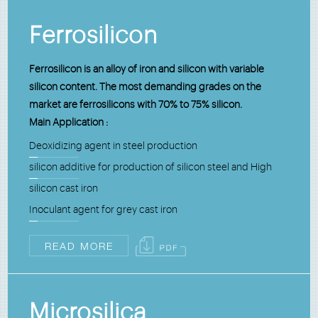
Ferrosilicon
Ferrosilicon is an alloy of iron and silicon with variable
silicon content. The most demanding grades on the
market are ferrosilicons with 70% to 75% silicon.
Main Application :
Deoxidizing agent in steel production
silicon additive for production of silicon steel and High
silicon cast iron
Inoculant agent for grey cast iron
READ MORE
Microsilica