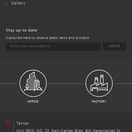
Gallery
Stay up-to-date
Subscribe here to receive latest news and projects
OFFICE
FACTORY
Tehran
Unit 1603, NO. 23, Park Center Bldg, 8th Narenjestan St.,