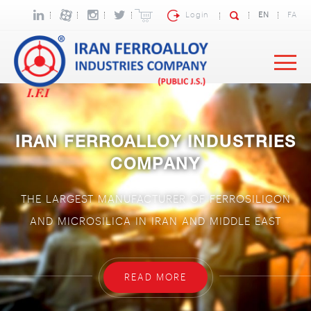
Login
EN
FA
IRAN FERROALLOY INDUSTRIES
COMPANY
THE LARGEST MANUFACTURER OF FERROSILICON
AND MICROSILICA IN IRAN AND MIDDLE EAST
READ MORE