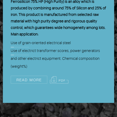
Ferrosilicon 75% HP (High Purity) is an alloy which is
produced by combining around 75% of Silicon and 25% of
iron. This product is manufactured from selected raw
material with high purity degree and rigorous quality
control, which guarantees wide homogeneity among lots.
Main application:
Use of grain-oriented electrical steel
Use of electrict transformer scores, power generators
and other electrict equipment. Chemical composition
(weight%)
READ MORE