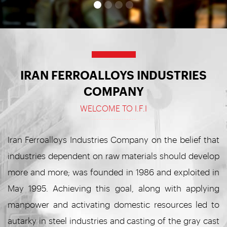
IRAN FERROALLOYS INDUSTRIES
COMPANY
WELCOME TO I.F.I
Iran Ferroalloys Industries Company on the belief that
industries dependent on raw materials should develop
more and more; was founded in 1986 and exploited in
May 1995. Achieving this goal, along with applying
manpower and activating domestic resources led to
autarky in steel industries and casting of the gray cast