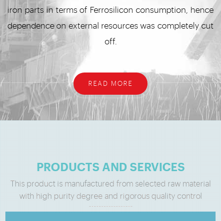
iron parts in terms of Ferrosilicon consumption, hence
dependence on external resources was completely cut
off.
READ MORE
PRODUCTS AND SERVICES
This product is manufactured from selected raw material
with high purity degree and rigorous quality control