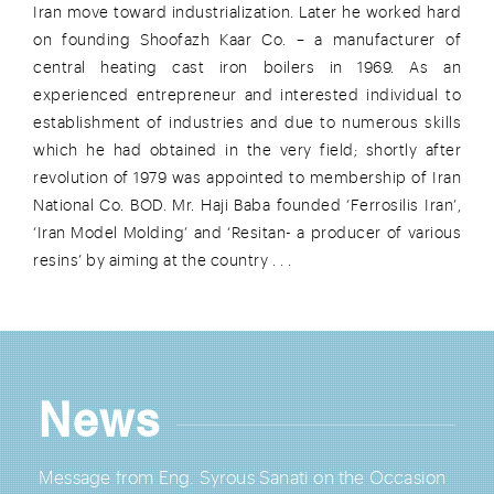
Iran move toward industrialization. Later he worked hard
on founding Shoofazh Kaar Co. – a manufacturer of
central heating cast iron boilers in 1969. As an
experienced entrepreneur and interested individual to
establishment of industries and due to numerous skills
which he had obtained in the very field; shortly after
revolution of 1979 was appointed to membership of Iran
National Co. BOD. Mr. Haji Baba founded ‘Ferrosilis Iran’,
‘Iran Model Molding’ and ‘Resitan- a producer of various
resins’ by aiming at the country . . .
News
Message from Eng. Syrous Sanati on the Occasion
Lore