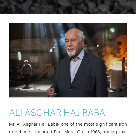
ALI ASGHAR HAJIBABA
Mr. Ali Asghar Haji Baba- one of the most significant iron
merchants- founded Pars Metal Co. in 1963, hoping that