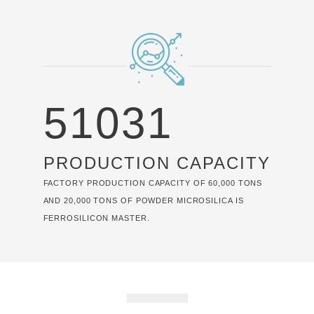
60000
PRODUCTION CAPACITY
FACTORY PRODUCTION CAPACITY OF 60,000 TONS
AND 20,000 TONS OF POWDER MICROSILICA IS
FERROSILICON MASTER.