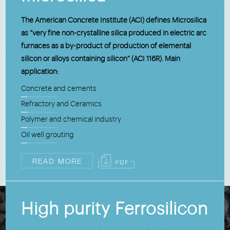
The American Concrete Institute (ACI) defines Microsilica
as “very fine non-crystalline silica produced in electric arc
furnaces as a by-product of production of elemental
silicon or alloys containing silicon” (ACI 116R). Main
application:
Concrete and cements
Refractory and Ceramics
Polymer and chemical industry
Oil well grouting
READ MORE
High purity Ferrosilicon