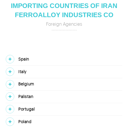
IMPORTING COUNTRIES OF IRAN
FERROALLOY INDUSTRIES CO
Foreign Agencies
Spain
Italy
Belgium
Palistan
Portugal
Poland