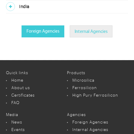
India
Foreign Agencies
Internal Agencies
Quick links
Products
Home
Microsilica
About us
Ferrosilicon
Certificates
High Pury Ferrosilicon
FAQ
Media
Agencies
News
Foreign Agencies
Events
Internal Agencies