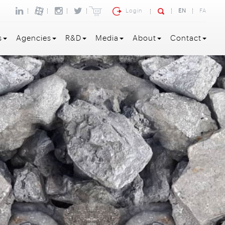
Login
EN
FA
s
Agencies
R&D
Media
About
Contact