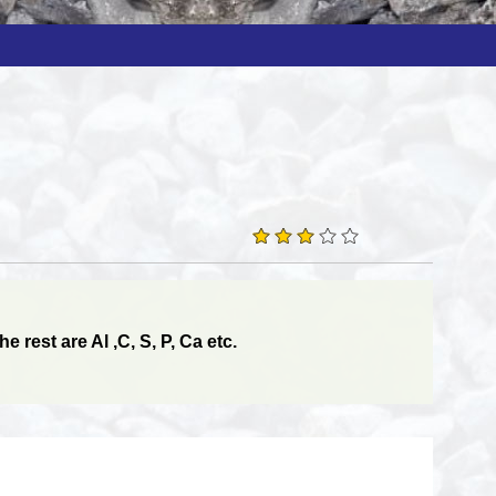
 rest are Al ,C, S, P, Ca etc.