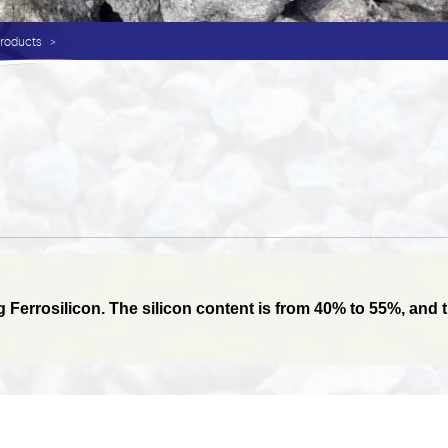
Products
errosilicon. The silicon content is from 40% to 55%, and the