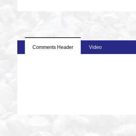
Comments Header
Video