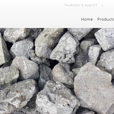
THURSDAY
6
AUGUST
Home
Product