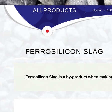
ALLPRODUCTS
Home
All
FERROSILICON SLAG
Ferrosilicon Slag is a by-product when making F