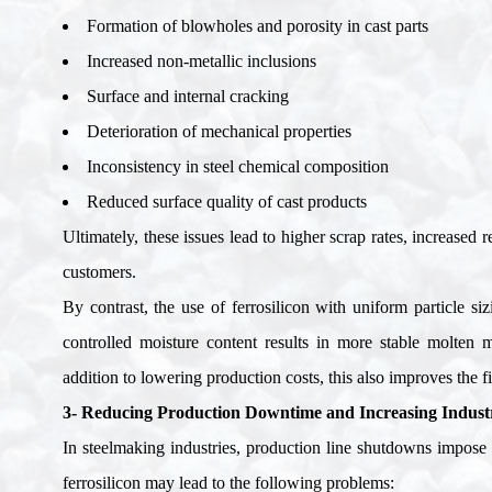
Formation of blowholes and porosity in cast parts
Increased non-metallic inclusions
Surface and internal cracking
Deterioration of mechanical properties
Inconsistency in steel chemical composition
Reduced surface quality of cast products
Ultimately, these issues lead to higher scrap rates, increased
customers
.
By contrast, the use of ferrosilicon with uniform particle si
controlled moisture content results in more stable molten m
addition to lowering production costs, this also improves the fi
3- Reducing Production Downtime and Increasing Industri
In steelmaking industries, production line shutdowns impose 
ferrosilicon may lead to the following problems
: