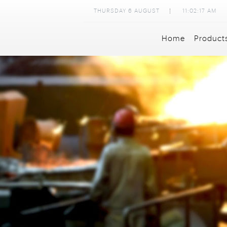
THURSDAY
6
AUGUST
11:02:19 AM
Home
Product