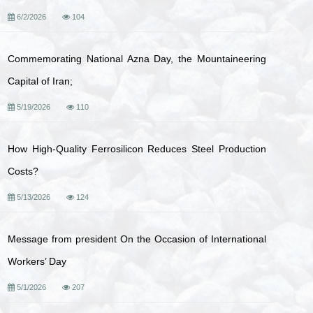
6/2/2026
104
Commemorating National Azna Day, the Mountaineering
Capital of Iran;
5/19/2026
110
How High-Quality Ferrosilicon Reduces Steel Production
Costs?
5/13/2026
124
Message from president On the Occasion of International
Workers’ Day
5/1/2026
207