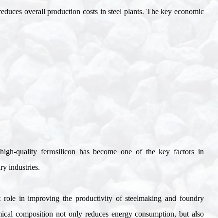
 reduces overall production costs in steel plants. The key economic
g high-quality ferrosilicon has become one of the key factors in
ry industries
.
ct role in improving the productivity of steelmaking and foundry
emical composition not only reduces energy consumption, but also