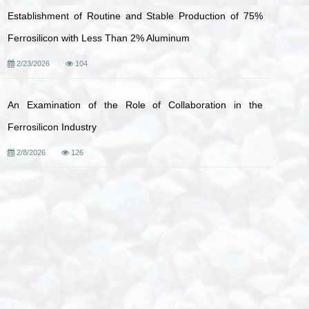
Establishment of Routine and Stable Production of 75%
Ferrosilicon with Less Than 2% Aluminum
2/23/2026
104
An Examination of the Role of Collaboration in the
Ferrosilicon Industry
2/8/2026
126