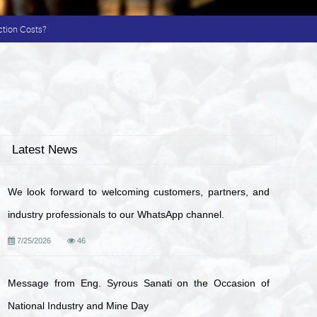
ction Costs?
Latest News
We look forward to welcoming customers, partners, and
industry professionals to our WhatsApp channel.
7/25/2026
46
Message from Eng. Syrous Sanati on the Occasion of
National Industry and Mine Day