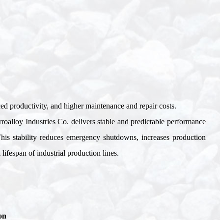
ced productivity, and higher maintenance and repair costs
.
rroalloy Industries Co. delivers stable and predictable performance
 This stability reduces emergency shutdowns, increases production
ifespan of industrial production lines
.
on