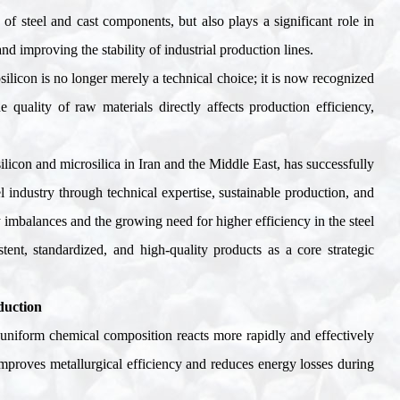
y of steel and cast components, but also plays a significant role in
 improving the stability of industrial production lines
.
silicon is no longer merely a technical choice; it is now recognized
 quality of raw materials directly affects production efficiency,
silicon and microsilica in Iran and the Middle East, has successfully
l industry through technical expertise, sustainable production, and
y imbalances and the growing need for higher efficiency in the steel
tent, standardized, and high-quality products as a core strategic
duction
d uniform chemical composition reacts more rapidly and effectively
improves metallurgical efficiency and reduces energy losses during