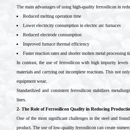
The main advantages of using high-quality ferrosilicon in re
Reduced melting operation time
Lower electricity consumption in electric arc furnaces
Reduced electrode consumption
Improved furnace thermal efficiency
Faster reaction rates and shorter molten metal processing t
In contrast, the use of ferrosilicon with high impurity level
materials and carrying out incomplete reactions. This not onl
equipment wear
.
Standardized and consistent ferrosilicon stabilizes metallur
lines
.
2- The Role of Ferrosilicon Quality in Reducing Producti
One of the most significant challenges in the steel and foundr
product. The use of low-quality ferrosilicon can create numer