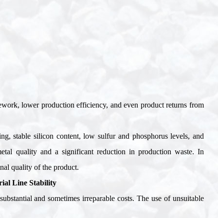
 rework, lower production efficiency, and even product returns from
zing, stable silicon content, low sulfur and phosphorus levels, and
etal quality and a significant reduction in production waste. In
nal quality of the product
.
al Line Stability
substantial and sometimes irreparable costs. The use of unsuitable