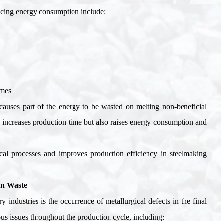
ducing energy consumption include
:
imes
s causes part of the energy to be wasted on melting non-beneficial
y increases production time but also raises energy consumption and
gical processes and improves production efficiency in steelmaking
on Waste
y industries is the occurrence of metallurgical defects in the final
ous issues throughout the production cycle, including
: