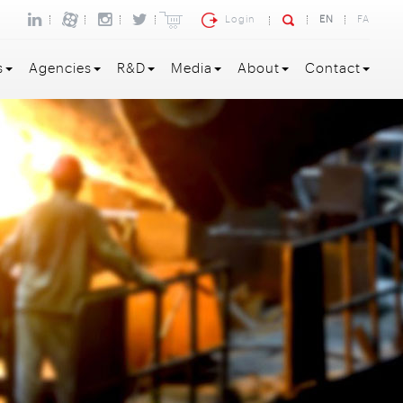
Login
EN
FA
s
Agencies
R&D
Media
About
Contact