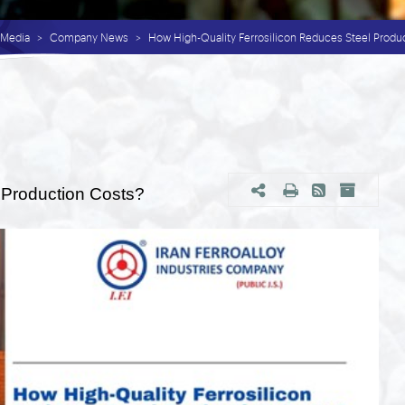
Media
Company News
How High-Quality Ferrosilicon Reduces Steel Produ
 Production Costs?