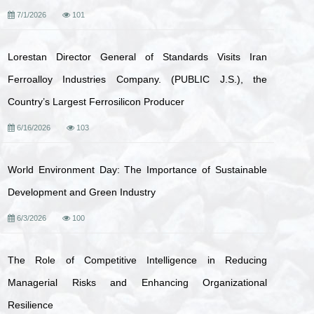
7/1/2026
101
Lorestan Director General of Standards Visits Iran
Ferroalloy Industries Company. (PUBLIC J.S.), the
Country’s Largest Ferrosilicon Producer
6/16/2026
103
World Environment Day: The Importance of Sustainable
Development and Green Industry
6/3/2026
100
The Role of Competitive Intelligence in Reducing
Managerial Risks and Enhancing Organizational
Resilience