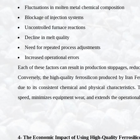
Fluctuations in molten metal chemical composition
Blockage of injection systems
Uncontrolled furnace reactions
Decline in melt quality
Need for repeated process adjustments
Increased operational errors
Each of these factors can result in production stoppages, redu
Conversely, the high-quality ferrosilicon produced by Iran Fe
due to its consistent chemical and physical characteristics.
speed, minimizes equipment wear, and extends the operational l
4- The Economic Impact of Using High-Quality Ferrosilic