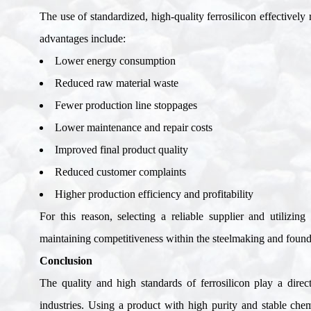
The use of standardized, high-quality ferrosilicon effectively
advantages include
:
Lower energy consumption
Reduced raw material waste
Fewer production line stoppages
Lower maintenance and repair costs
Improved final product quality
Reduced customer complaints
Higher production efficiency and profitability
For this reason, selecting a reliable supplier and utilizin
maintaining competitiveness within the steelmaking and found
Conclusion
The quality and high standards of ferrosilicon play a dire
industries. Using a product with high purity and stable ch