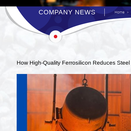
COMPANY NEWS
Home
How High-Quality Ferrosilicon Reduces Steel