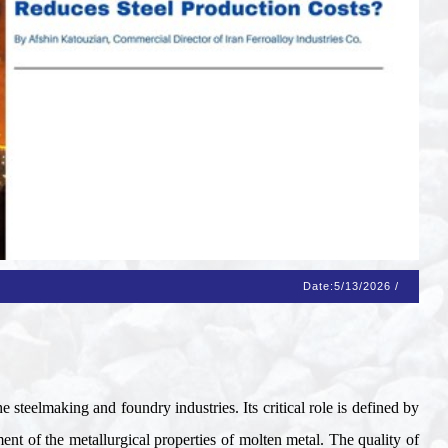
Date:
5/13/2026
/
e steelmaking and foundry industries. Its critical role is defined by
ent of the metallurgical properties of molten metal. The quality of