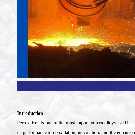
Introduction
Ferrosilicon is one of the most important ferroalloys used in th
its performance in deoxidation, inoculation, and the enhancem