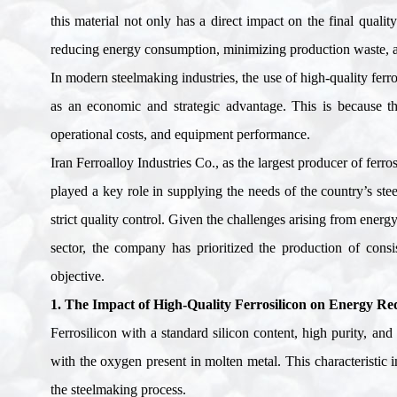
this material not only has a direct impact on the final qualit
reducing energy consumption, minimizing production waste, and
In modern steelmaking industries, the use of high-quality ferro
as an economic and strategic advantage. This is because the
operational costs, and equipment performance
.
Iran Ferroalloy Industries Co., as the largest producer of ferro
played a key role in supplying the needs of the country’s stee
strict quality control. Given the challenges arising from energ
sector, the company has prioritized the production of consis
objective
.
1. The Impact of High-Quality Ferrosilicon on Energy Re
Ferrosilicon with a standard silicon content, high purity, an
with the oxygen present in molten metal. This characteristic 
the steelmaking process
.