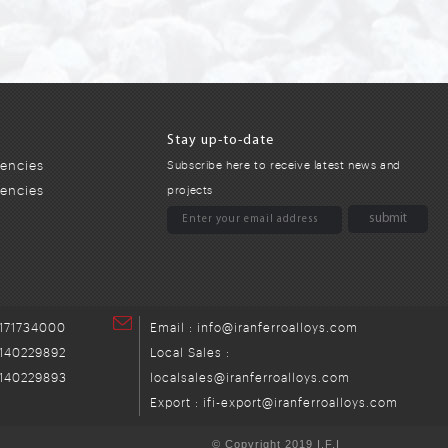
Stay up-to-date
encies
Subscribe here to receive latest news and
gencies
projects
171734000
Email : info@iranferroalloys.com
140229892
Local Sales :
140229893
localsales@iranferroalloys.com
Export : ifi-export@iranferroalloys.com
© Copyright 2019 I.F.I