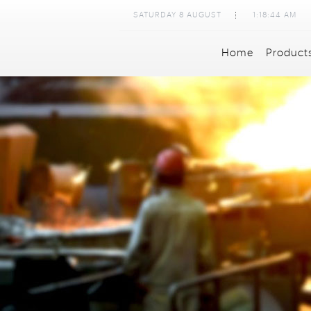
SATURDAY
8
AUGUST
1:18:46 AM
Home
Product