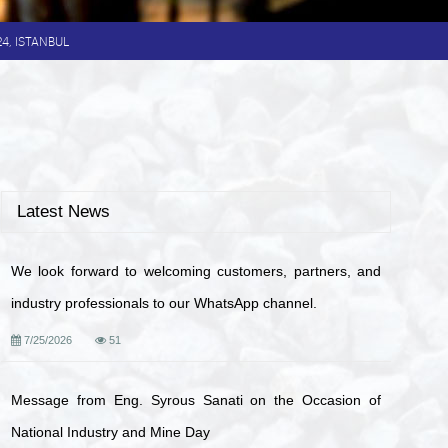
024, ISTANBUL
Latest News
We look forward to welcoming customers, partners, and
industry professionals to our WhatsApp channel.
7/25/2026
51
Message from Eng. Syrous Sanati on the Occasion of
National Industry and Mine Day