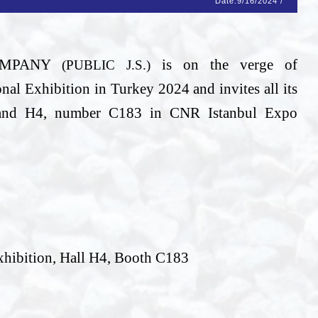
Date:
9/16/2024
/
COMPANY
is on the verge of
(PUBLIC J.S.)
l Exhibition in Turkey 2024 and invites all its
stand H4, number C183 in CNR Istanbul Expo
xhibition, Hall H4, Booth C183