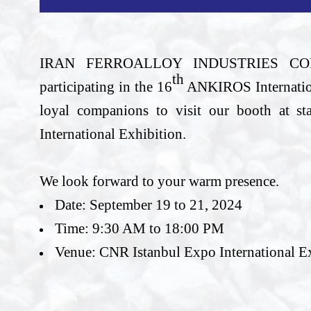
IRAN FERROALLOY INDUSTRIES 
th
participating in the 16
ANKIROS Internationa
loyal companions to visit our booth at 
International Exhibition.
We look forward to your warm presence.
Date: September 19 to 21, 2024
Time: 9:30 AM to 18:00 PM
Venue: CNR Istanbul Expo International E