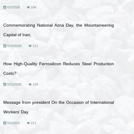
6/2/2026
104
Commemorating National Azna Day, the Mountaineering
Capital of Iran;
5/19/2026
111
How High-Quality Ferrosilicon Reduces Steel Production
Costs?
5/13/2026
124
Message from president On the Occasion of International
Workers’ Day
5/1/2026
211