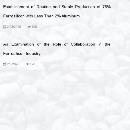
Establishment of Routine and Stable Production of 75%
Ferrosilicon with Less Than 2% Aluminum
2/23/2026
108
An Examination of the Role of Collaboration in the
Ferrosilicon Industry
2/8/2026
128