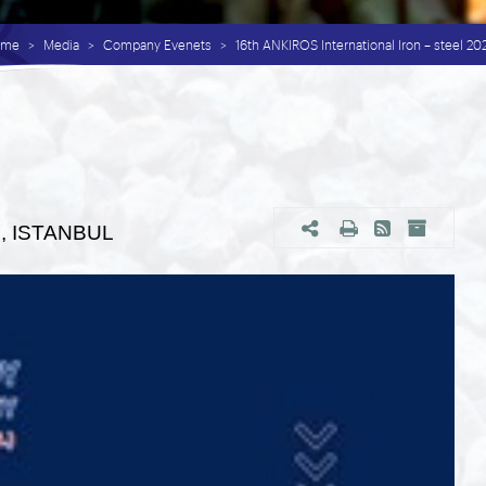
ome
Media
Company Evenets
16th ANKIROS International Iron – steel 2
24, ISTANBUL